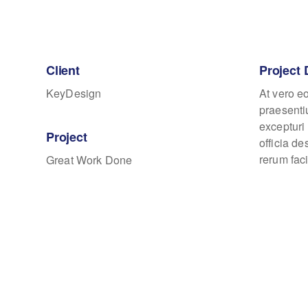
Client
Project 
KeyDesign
At vero e
praesenti
excepturi 
Project
officia d
rerum faci
Great Work Done