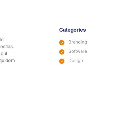
Categories
is
Branding
lestias
Software
 qui
m quidem
Design