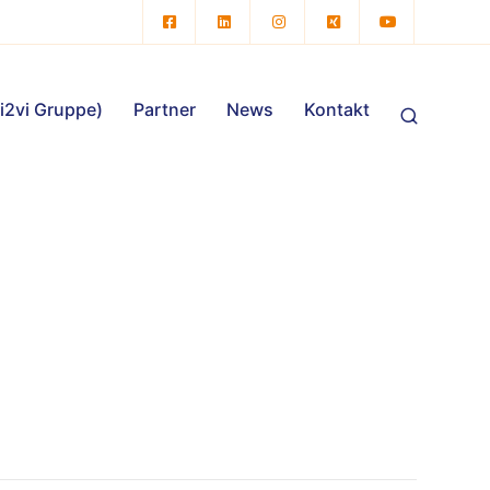
vi2vi Gruppe)
Partner
News
Kontakt