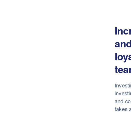
Inc
and
loy
tea
Investi
investi
and con
takes a