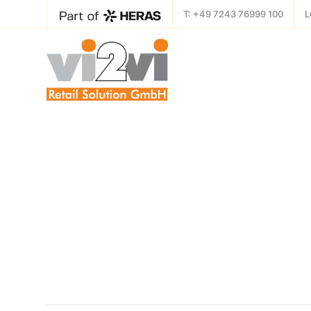
T: +49 7243 76999 100
L