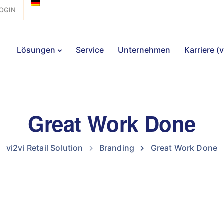
OGIN
Lösungen
Service
Unternehmen
Karriere (
Great Work Done
vi2vi Retail Solution
Branding
Great Work Done