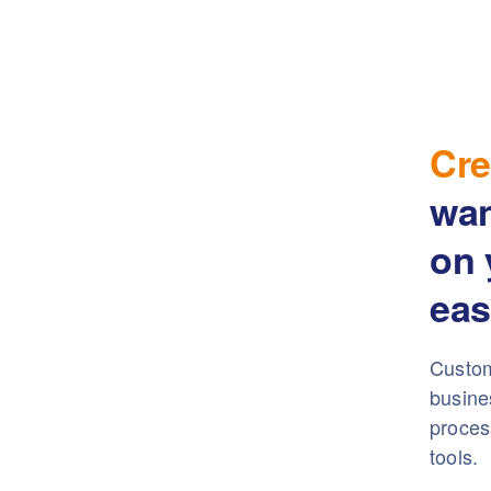
Cre
wa
on 
eas
Custom
busine
proces
tools.