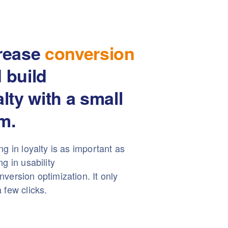
rease
conversion
 build
alty with a small
m.
ng in loyalty is as important as
ng in usability
version optimization. It only
 few clicks.