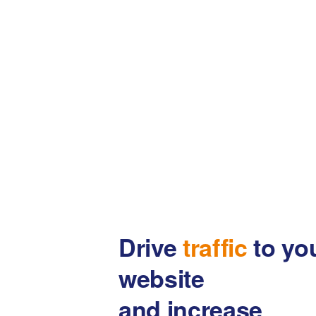
Drive
traffic
to yo
website
and increase