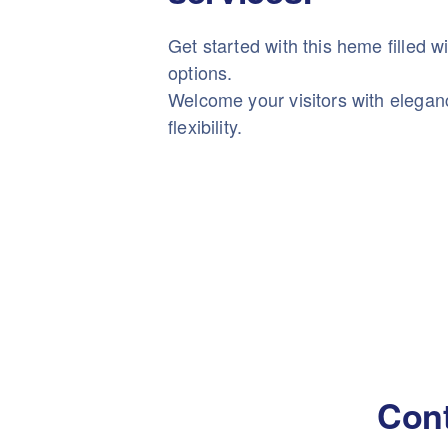
Get started with this heme filled w
options.
Welcome your visitors with elega
flexibility.
Cont