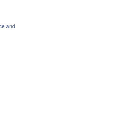
nce and