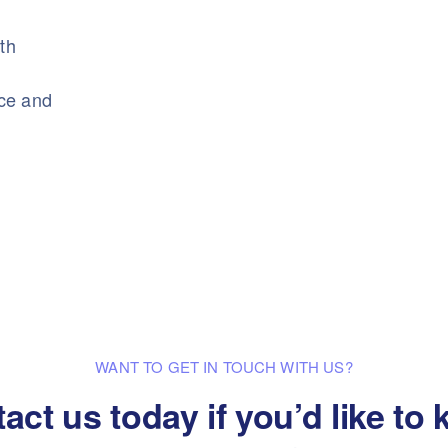
ith
nce and
WANT TO GET IN TOUCH WITH US?
act us today if you’d like to