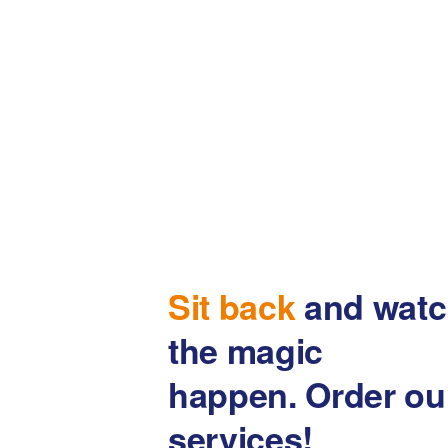
Sit back
and watc
the magic
happen. Order ou
services!