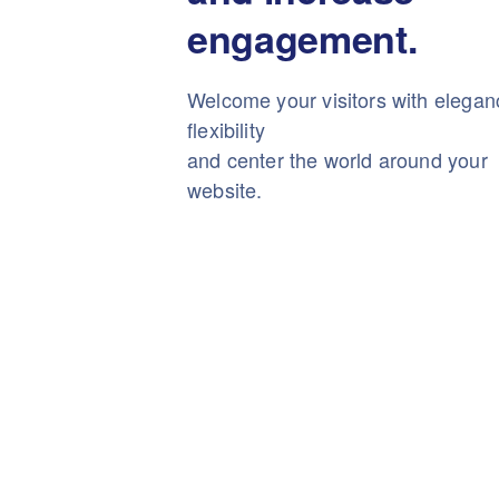
engagement.
Welcome your visitors with elega
flexibility
and center the world around your
website.