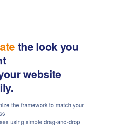
ate
the look you
nt
your website
ily.
ize the framework to match your
ss
ses using simple drag-and-drop