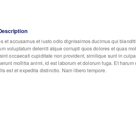
Description
os et accusamus et iusto odio dignissimos ducimus qui blanditi
um voluptatum deleniti atque corrupti quos dolores et quas mo
sint occaecati cupiditate non provident, similique sunt in culpa
eserunt mollitia animi, id est laborum et dolorum fuga. Et haru
lis est et expedita distinctio. Nam libero tempore.