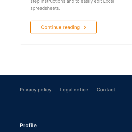
step instructions and to easily edit Excel
spreadsheets.
Continue reading
Privacy policy
Legal notice
Contact
Profile