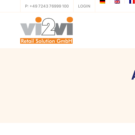
P: +49 7243 76999 100
LOGIN