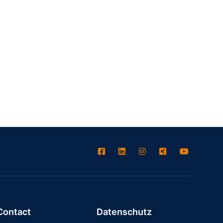
Contact
Datenschutz