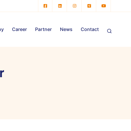
ny
Career
Partner
News
Contact
r