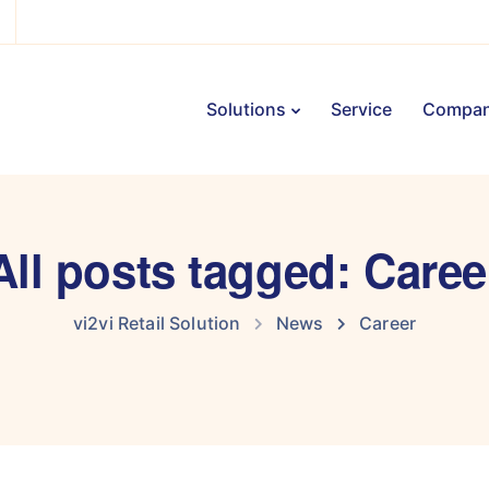
Solutions
Service
Compa
All posts tagged: Caree
vi2vi Retail Solution
News
Career