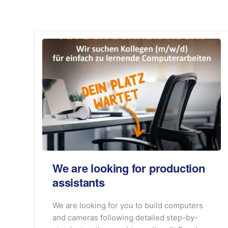
We are looking for production
assistants
We are looking for you to build computers
and cameras following detailed step-by-