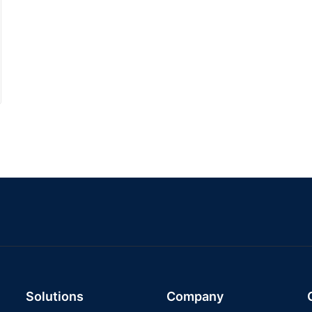
Solutions
Company