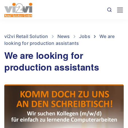
vi2vi Retail Solution
News
Jobs
We are
looking for production assistants
We are looking for
production assistants