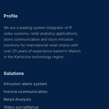
Profile
We are a leading system integrator of IP
video systems, retail analytics applications,
store communication and store intrusion
solutions for international retail chains with
over 20 years of experience based in Malsch
in the Karlsruhe technology region.
Solutions
Intrusion alarm system
Instore communication
Retail Analysis
Video surveillance