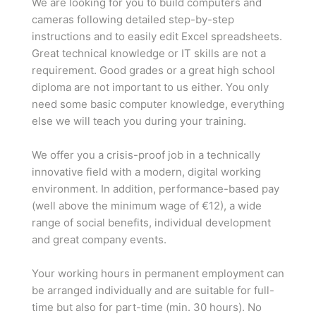
We are looking for you to build computers and
cameras following detailed step-by-step
instructions and to easily edit Excel spreadsheets.
Great technical knowledge or IT skills are not a
requirement. Good grades or a great high school
diploma are not important to us either. You only
need some basic computer knowledge, everything
else we will teach you during your training.
We offer you a crisis-proof job in a technically
innovative field with a modern, digital working
environment. In addition, performance-based pay
(well above the minimum wage of €12), a wide
range of social benefits, individual development
and great company events.
Your working hours in permanent employment can
be arranged individually and are suitable for full-
time but also for part-time (min. 30 hours). No