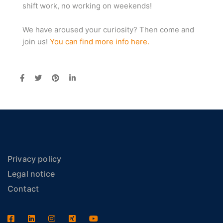
shift work, no working on weekends!
We have aroused your curiosity? Then come and
join us!
You can find more info here.
Privacy policy
Legal notice
Contact