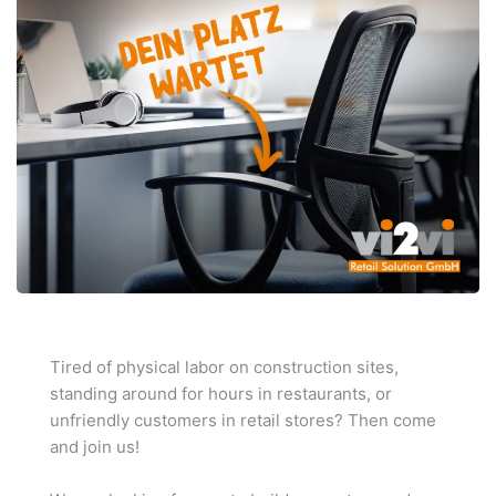
Tired of physical labor on construction sites,
standing around for hours in restaurants, or
unfriendly customers in retail stores? Then come
and join us!