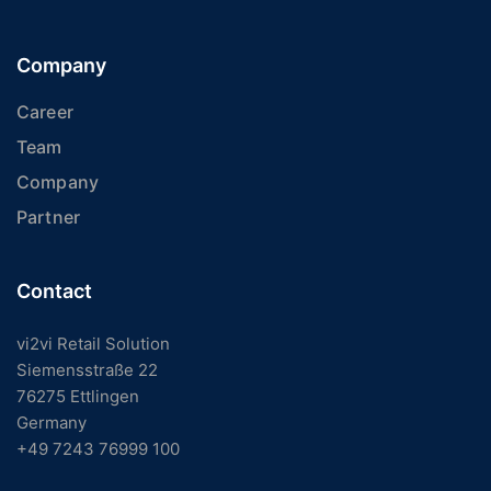
Company
Career
Team
Company
Partner
Contact
vi2vi Retail Solution
Siemensstraße 22
76275 Ettlingen
Germany
+49 7243 76999 100