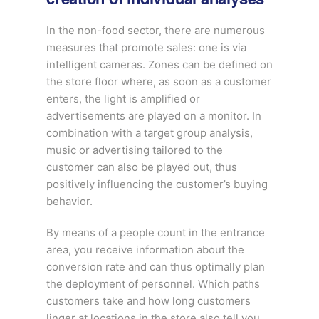
In the non-food sector, there are numerous
measures that promote sales: one is via
intelligent cameras. Zones can be defined on
the store floor where, as soon as a customer
enters, the light is amplified or
advertisements are played on a monitor. In
combination with a target group analysis,
music or advertising tailored to the
customer can also be played out, thus
positively influencing the customer’s buying
behavior.
By means of a people count in the entrance
area, you receive information about the
conversion rate and can thus optimally plan
the deployment of personnel. Which paths
customers take and how long customers
linger at locations in the store also tell you