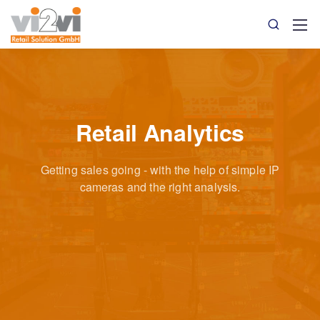
Retail Analytics
Getting sales going - with the help of simple IP
cameras
and the right analysis.