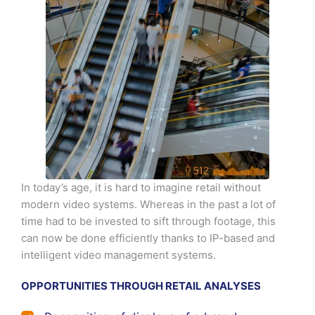
In today’s age, it is hard to imagine retail without
modern video systems. Whereas in the past a lot of
time had to be invested to sift through footage, this
can now be done efficiently thanks to IP-based and
intelligent video management systems.
OPPORTUNITIES THROUGH RETAIL ANALYSES