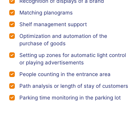
Recognition of displays of a brand
Matching planograms
Shelf management support
Optimization and automation of the
purchase of goods
Setting up zones for automatic light control
or playing advertisements
People counting in the entrance area
Path analysis or length of stay of customers
Parking time monitoring in the parking lot