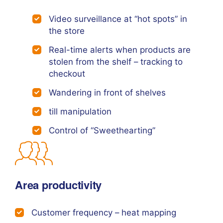
Video surveillance at “hot spots” in
the store
Real-time alerts when products are
stolen from the shelf – tracking to
checkout
Wandering in front of shelves
till manipulation
Control of “Sweethearting”
Area productivity
Customer frequency – heat mapping