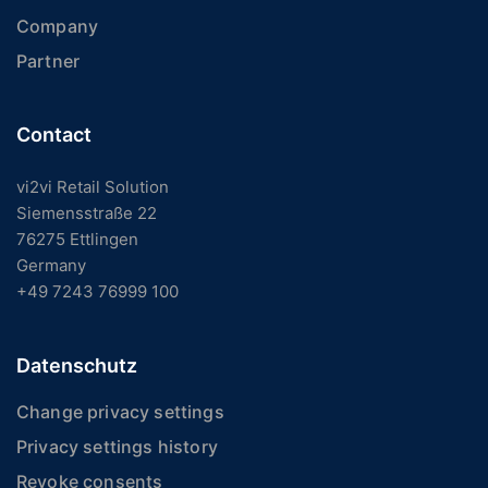
Company
Partner
Contact
vi2vi Retail Solution
Siemensstraße 22
76275 Ettlingen
Germany
+49 7243 76999 100
Datenschutz
Change privacy settings
Privacy settings history
Revoke consents