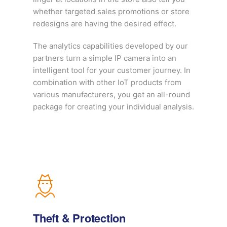
whether targeted sales promotions or store
redesigns are having the desired effect.
The analytics capabilities developed by our
partners turn a simple IP camera into an
intelligent tool for your customer journey. In
combination with other IoT products from
various manufacturers, you get an all-round
package for creating your individual analysis.
Theft & Protection