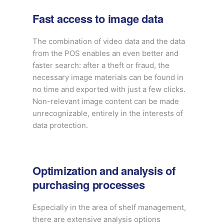
Fast access to image data
The combination of video data and the data
from the POS enables an even better and
faster search: after a theft or fraud, the
necessary image materials can be found in
no time and exported with just a few clicks.
Non-relevant image content can be made
unrecognizable, entirely in the interests of
data protection.
Optimization and analysis of
purchasing processes
Especially in the area of shelf management,
there are extensive analysis options