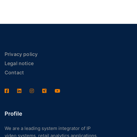
Privacy policy
Legal notice
Contact
Profile
We are a leading system integrator of IP
video systems, retail analytics applications,