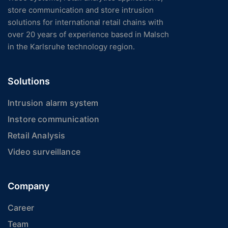
store communication and store intrusion
solutions for international retail chains with
over 20 years of experience based in Malsch
in the Karlsruhe technology region.
Solutions
Intrusion alarm system
Instore communication
Retail Analysis
Video surveillance
Company
Career
Team