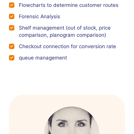
Flowcharts to determine customer routes
Forensic Analysis
Shelf management (out of stock, price
comparison, planogram comparison)
Checkout connection for conversion rate
queue management