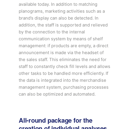
available today. In addition to matching
planograms, marketing activities such as a
brand’s display can also be detected. In
addition, the staff is supported and relieved
by the connection to the internal
communication system by means of shelf
management: if products are empty, a direct
announcement is made via the headset of
the sales staff. This eliminates the need for
staff to constantly check fill levels and allows
other tasks to be handled more efficiently. If
the data is integrated into the merchandise
management system, purchasing processes
can also be optimized and automated.
All-round package for the
creation of individual analyses