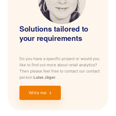
Solutions tailored to
your requirements
Do you have a specific project or would you
like to find out more about retail analytics?
Then please feel free to contact our contact
person
Luise Jäger
.
Write me