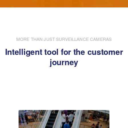
MORE THAN JUST SURVEILLANCE CAMERAS
Intelligent tool for the customer
journey