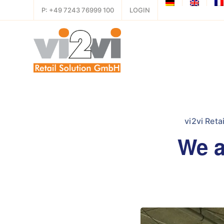
P: +49 7243 76999 100
LOGIN
vi2vi Reta
We a