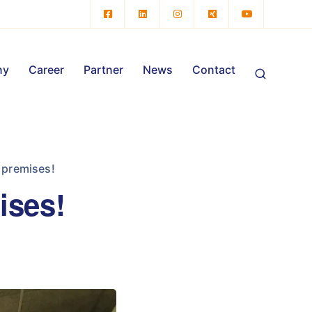
ny
Career
Partner
News
Contact
 premises!
ises!