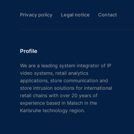
Privacy policy
Legal notice
Contact
Profile
We are a leading system integrator of IP
video systems, retail analytics
applications, store communication and
store intrusion solutions for international
retail chains with over 20 years of
experience based in Malsch in the
Karlsruhe technology region.