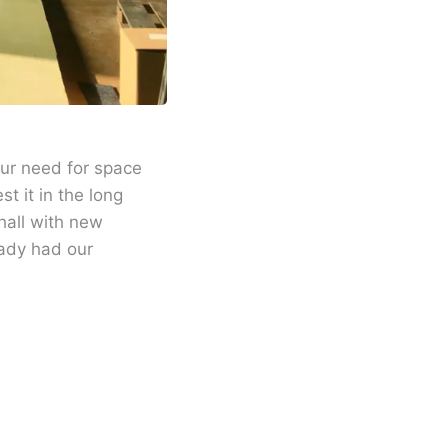
our need for space
t it in the long
hall with new
eady had our