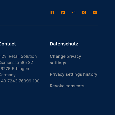
Contact
Datenschutz
i2vi Retail Solution
Change privacy
Siemensstraße 22
settings
76275 Ettlingen
Privacy settings history
Germany
+49 7243 76999 100
Revoke consents