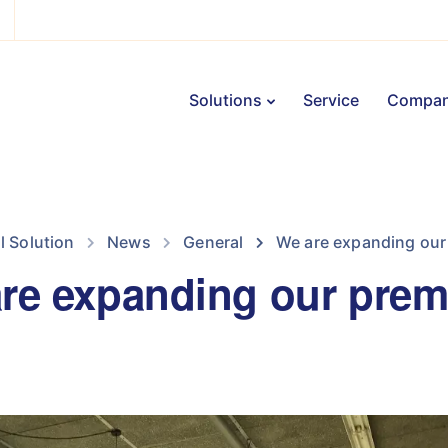
Solutions
Service
Compa
il Solution
News
General
We are expanding our
re expanding our prem