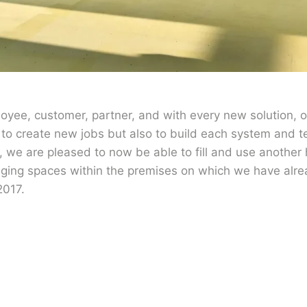
yee, customer, partner, and with every new solution, 
 to create new jobs but also to build each system and tes
n, we are pleased to now be able to fill and use another 
aging spaces within the premises on which we have alr
2017.