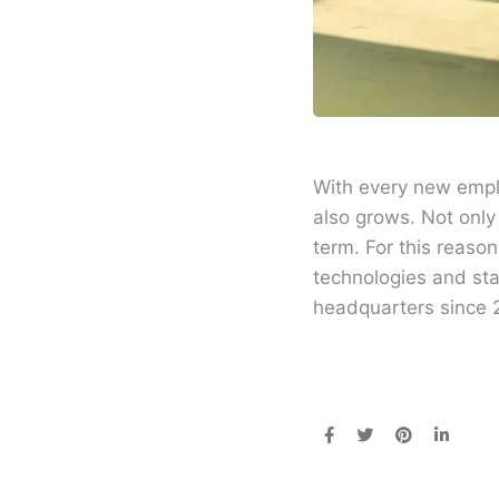
With every new emplo
also grows. Not only
term. For this reaso
technologies and st
headquarters since 