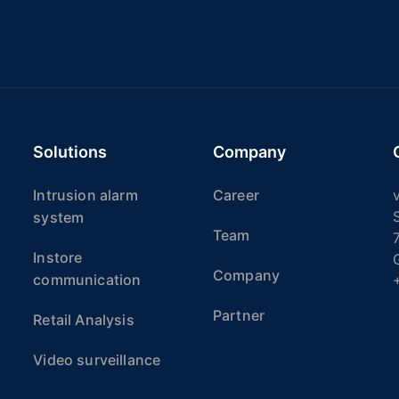
Solutions
Company
Intrusion alarm
Career
v
system
Team
Instore
Company
communication
Partner
Retail Analysis
Video surveillance