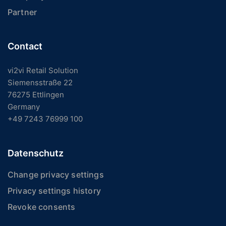
Partner
Contact
vi2vi Retail Solution
Siemensstraße 22
76275 Ettlingen
Germany
+49 7243 76999 100
Datenschutz
Change privacy settings
Privacy settings history
Revoke consents