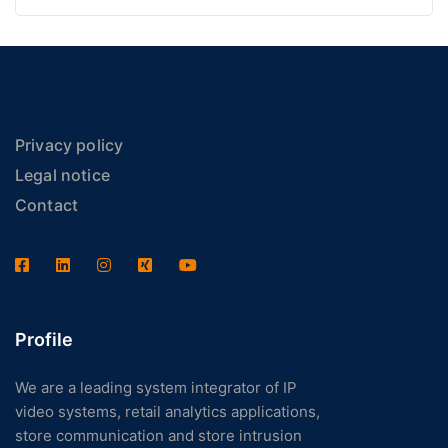
Privacy policy
Legal notice
Contact
Profile
We are a leading system integrator of IP
video systems, retail analytics applications,
store communication and store intrusion