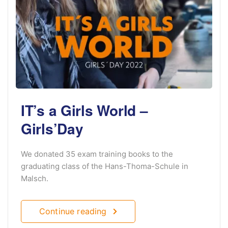
IT’s a Girls World –
Girls’Day
We donated 35 exam training books to the
graduating class of the Hans-Thoma-Schule in
Malsch.
Continue reading