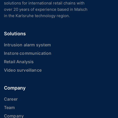
solutions for international retail chains with
over 20 years of experience based in Malsch
in the Karlsruhe technology region.
Solutions
Intrusion alarm system
Instore communication
Retail Analysis
Video surveillance
Company
Career
Team
Company