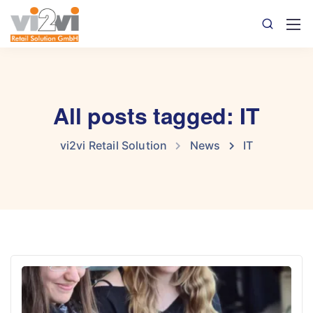
All posts tagged: IT
vi2vi Retail Solution
News
IT